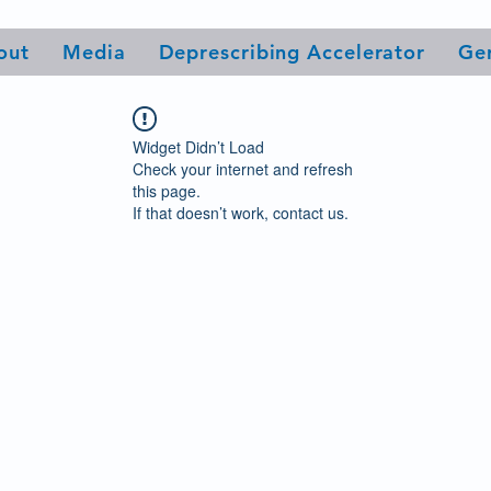
out
Media
Deprescribing Accelerator
Ge
Widget Didn’t Load
Check your internet and refresh
this page.
If that doesn’t work, contact us.