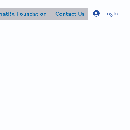
Log In
riatRx Foundation
Contact Us