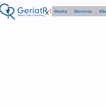
Home
Services
Ab