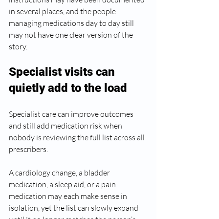
in several places, and the people 
managing medications day to day still 
may not have one clear version of the 
story.
Specialist visits can 
quietly add to the load
Specialist care can improve outcomes 
and still add medication risk when 
nobody is reviewing the full list across all 
prescribers.
A cardiology change, a bladder 
medication, a sleep aid, or a pain 
medication may each make sense in 
isolation, yet the list can slowly expand 