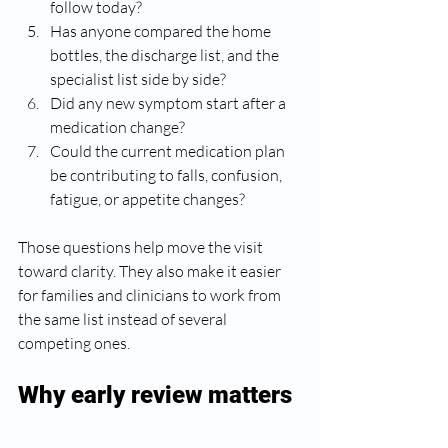
follow today?
Has anyone compared the home 
bottles, the discharge list, and the 
specialist list side by side?
Did any new symptom start after a 
medication change?
Could the current medication plan 
be contributing to falls, confusion, 
fatigue, or appetite changes?
Those questions help move the visit 
toward clarity. They also make it easier 
for families and clinicians to work from 
the same list instead of several 
competing ones.
Why early review matters