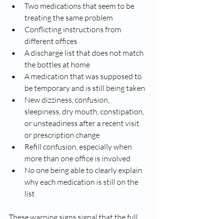
Two medications that seem to be 
treating the same problem
Conflicting instructions from 
different offices
A discharge list that does not match 
the bottles at home
A medication that was supposed to 
be temporary and is still being taken
New dizziness, confusion, 
sleepiness, dry mouth, constipation, 
or unsteadiness after a recent visit 
or prescription change
Refill confusion, especially when 
more than one office is involved
No one being able to clearly explain 
why each medication is still on the 
list
These warning signs signal that the full 