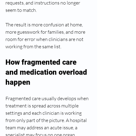
requests, and instructions no longer 
seem to match.
The result is more confusion at home, 
more guesswork for families, and more 
room for error when clinicians are not 
working from the same list.
How fragmented care 
and medication overload 
happen
Fragmented care usually develops when 
treatment is spread across multiple 
settings and each clinician is working 
from only part of the picture. A hospital 
team may address an acute issue, a 
specialist may focus on one organ 