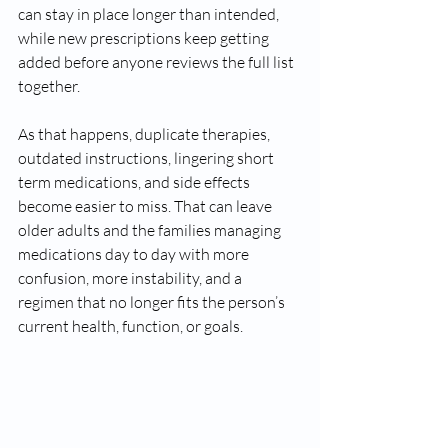
can stay in place longer than intended, 
while new prescriptions keep getting 
added before anyone reviews the full list 
together.
As that happens, duplicate therapies, 
outdated instructions, lingering short 
term medications, and side effects 
become easier to miss. That can leave 
older adults and the families managing 
medications day to day with more 
confusion, more instability, and a 
regimen that no longer fits the person’s 
current health, function, or goals.