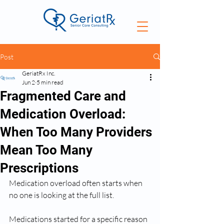
Post
GeriatRx Inc.
Jun 2
5 min read
Fragmented Care and
Medication Overload:
When Too Many Providers
Mean Too Many
Prescriptions
Medication overload often starts when 
no one is looking at the full list.
Medications started for a specific reason 